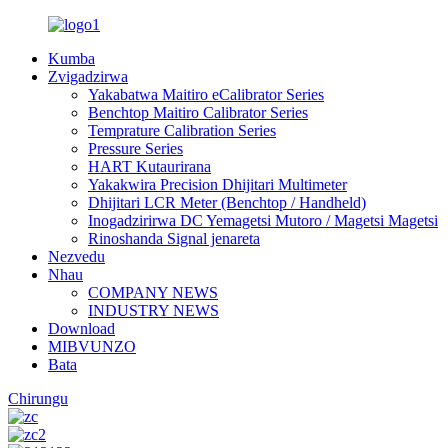
Kumba
Zvigadzirwa
Yakabatwa Maitiro eCalibrator Series
Benchtop Maitiro Calibrator Series
Temprature Calibration Series
Pressure Series
HART Kutaurirana
Yakakwira Precision Dhijitari Multimeter
Dhijitari LCR Meter (Benchtop / Handheld)
Inogadzirirwa DC Yemagetsi Mutoro / Magetsi Magetsi
Rinoshanda Signal jenareta
Nezvedu
Nhau
COMPANY NEWS
INDUSTRY NEWS
Download
MIBVUNZO
Bata
Chirungu