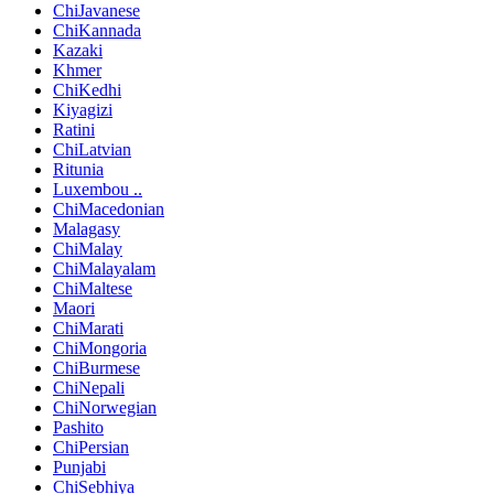
ChiJavanese
ChiKannada
Kazaki
Khmer
ChiKedhi
Kiyagizi
Ratini
ChiLatvian
Ritunia
Luxembou ..
ChiMacedonian
Malagasy
ChiMalay
ChiMalayalam
ChiMaltese
Maori
ChiMarati
ChiMongoria
ChiBurmese
ChiNepali
ChiNorwegian
Pashito
ChiPersian
Punjabi
ChiSebhiya