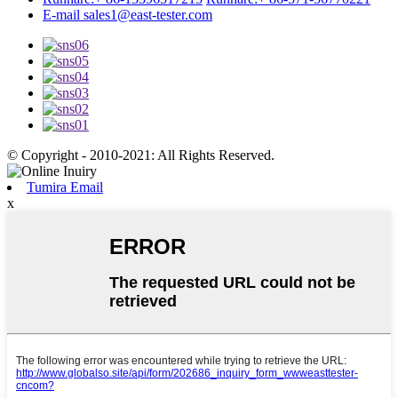
E-mail
sales1@east-tester.com
© Copyright - 2010-2021: All Rights Reserved.
Tumira Email
x