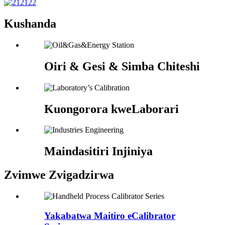
Kushanda
Oiri & Gesi & Simba Chiteshi
Kuongorora kweLaborari
Maindasitiri Injiniya
Zvimwe Zvigadzirwa
Yakabatwa Maitiro eCalibrator