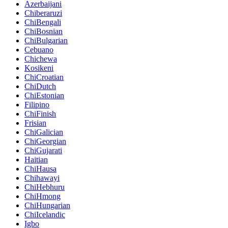
Azerbaijani
Chiberaruzi
ChiBengali
ChiBosnian
ChiBulgarian
Cebuano
Chichewa
Kosikeni
ChiCroatian
ChiDutch
ChiEstonian
Filipino
ChiFinish
Frisian
ChiGalician
ChiGeorgian
ChiGujarati
Haitian
ChiHausa
Chihawayi
ChiHebhuru
ChiHmong
ChiHungarian
ChiIcelandic
Igbo