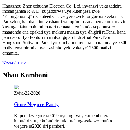
Hangzhou Zhongchuang Electron Co, Ltd. inyanzvi yekugadzira
inosanganisa R & D, kugadzirwa uye kutengesa kwe
"Zhongchuang" dzakateedzana zviyero zvekuongorora zvekushisa.
Parizvino, kambani ine vashandi vanopfuura zana nemakumi maviri,
kusanganisira makumi maviri nematatu emhando yepamusoro
matarenda ane epakati uye makuru mazita uye dhigirii raTenzi kana
pamusoro. Iyo fekitori iri muKangqiao Industrial Park, North
Hangzhou Software Park. Iyo kambani inovhara nharaunda ye 7300
mativi emamirimita uye nzvimbo yekuvaka ye17500 mativi
emamita.
Nezvedu
>>
Nhau Kambani
Zvita-22-2020
Gore Negore Party
Kupera kwegore ra2019 uye inguva yekupemberera
kubudirira uye kubudirira uku uchingovakawo mufaro
wegore ra2020 riri pamberi.