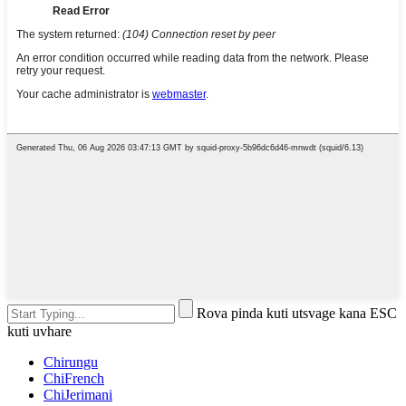
Rova pinda kuti utsvage kana ESC
kuti uvhare
Chirungu
ChiFrench
ChiJerimani