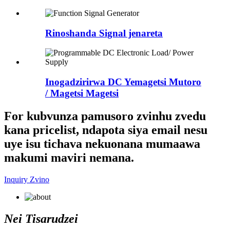
Rinoshanda Signal jenareta
Inogadzirirwa DC Yemagetsi Mutoro
/ Magetsi Magetsi
For kubvunza pamusoro zvinhu zvedu
kana pricelist, ndapota siya email nesu
uye isu tichava nekuonana mumaawa
makumi maviri nemana.
Inquiry Zvino
Nei Tisarudzei