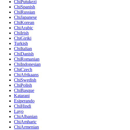
ChiPutukezi
ChiSpanish
ChiRussian
ChiJapanese
ChiKorean
ChiArabic
ChiIrish
ChiGiriki
Turkish
ChiItalian
ChiDanish
ChiRomanian
ChiIndonesian
ChiCzech
ChiAfrikaans
ChiSwedish
ChiPolish
ChiBasque
Katarani
Esiperando
ChiHindi
Layo
ChiAlbanian
ChiAmharic
ChiArmenian