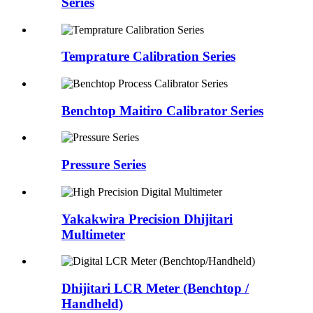
Series
Temprature Calibration Series
Benchtop Maitiro Calibrator Series
Pressure Series
Yakakwira Precision Dhijitari
Multimeter
Dhijitari LCR Meter (Benchtop /
Handheld)