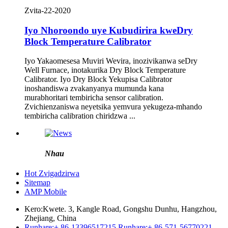
Zvita-22-2020
Iyo Nhoroondo uye Kubudirira kweDry
Block Temperature Calibrator
Iyo Yakaomesesa Muviri Wevira, inozivikanwa seDry
Well Furnace, inotakurika Dry Block Temperature
Calibrator. Iyo Dry Block Yekupisa Calibrator
inoshandiswa zvakanyanya mumunda kana
murabhoritari tembiricha sensor calibration.
Zvichienzaniswa neyetsika yemvura yekugeza-mhando
tembiricha calibration chiridzwa ...
Nhau
Hot Zvigadzirwa
Sitemap
AMP Mobile
Kero:
Kwete. 3, Kangle Road, Gongshu Dunhu, Hangzhou,
Zhejiang, China
Runhare:
+ 86-13396517215
Runhare:
+ 86-571-56770221