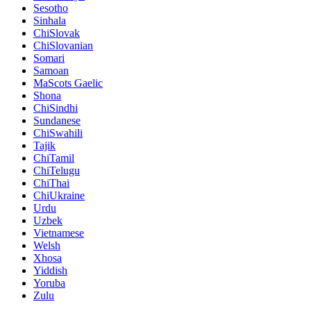
Sesotho
Sinhala
ChiSlovak
ChiSlovanian
Somari
Samoan
MaScots Gaelic
Shona
ChiSindhi
Sundanese
ChiSwahili
Tajik
ChiTamil
ChiTelugu
ChiThai
ChiUkraine
Urdu
Uzbek
Vietnamese
Welsh
Xhosa
Yiddish
Yoruba
Zulu